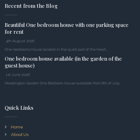
Recent from the Blog
Beautiful One bedroom house with one parking space
for rent
4th August 2026
One-bedrooms house located in the quiet part of the heart…
One bedroom house available (in the garden of the
guest house)
1st June 2026
Headington Garden One Bedroom house available from 6th of July…
Quick Links
Home
About Us