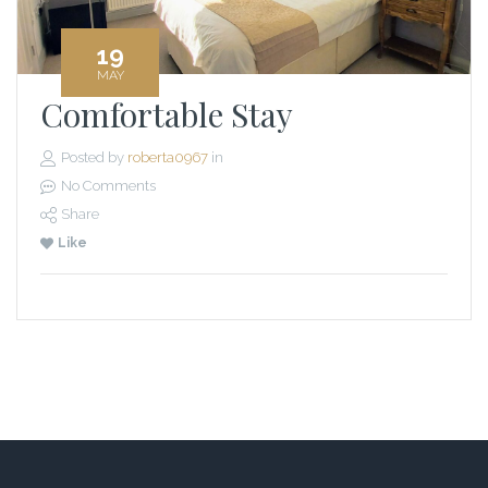
19
MAY
Comfortable Stay
Posted by
roberta0967
in
No Comments
Share
Like