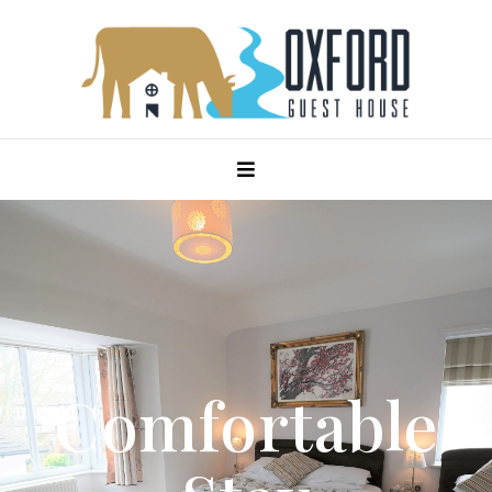
Comfortable