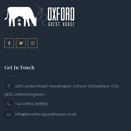
Get In Touch
228 London Road, Headington, Oxford, Oxfordshire, OX3
9EG, United Kingdom.
+44 01865 308833
info@theoxfordguesthouse.co.uk